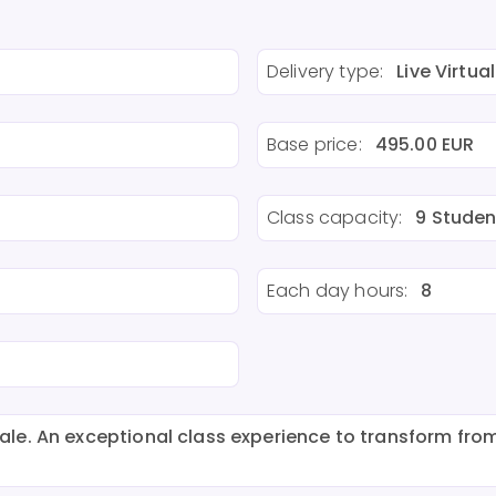
Delivery type:
Live Virtual
Base price:
495.00 EUR
Class capacity:
9 Studen
Each day hours:
8
e. An exceptional class experience to transform from