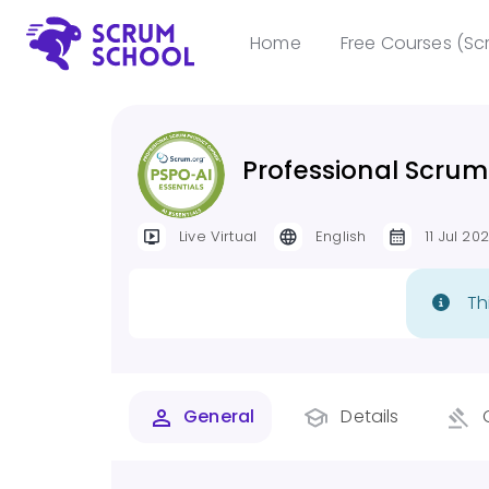
Home
Free Courses (Sc
Professional Scrum
Live Virtual
English
11 Jul 20
Th
General
Details