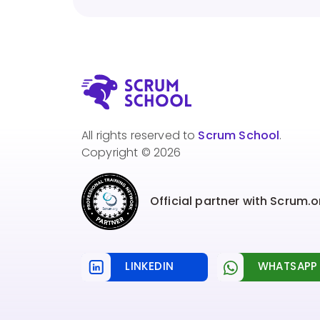
All rights reserved to
Scrum School
.
Copyright © 2026
Official partner with Scrum.o
LINKEDIN
WHATSAPP