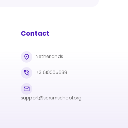
Contact
Netherlands
+31610005689
support@scrumschool.org