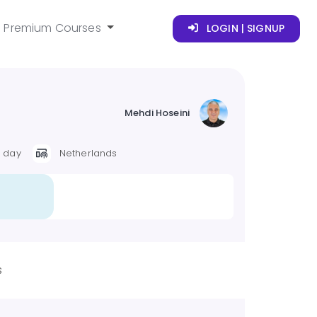
Premium Courses
LOGIN | SIGNUP
Mehdi Hoseini
r day
Netherlands
s