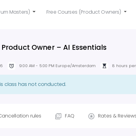
rum Masters)
Free Courses (Product Owners)
 Product Owner – AI Essentials
26
9:00 AM - 5:00 PM Europe/Amsterdam
8 hours pe
is class has not conducted.
Cancellation rules
FAQ
Rates & Review