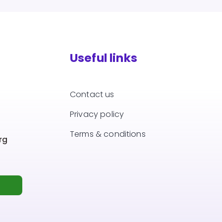
Useful links
Contact us
Privacy policy
Terms & conditions
rg