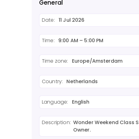
General
Date:
11 Jul 2026
Time:
9:00 AM – 5:00 PM
Time zone:
Europe/Amsterdam
Country:
Netherlands
Language:
English
Description:
Wonder Weekend Class Sal
Owner.