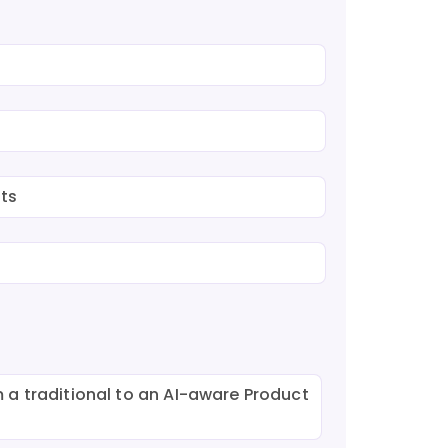
ts
 a traditional to an AI-aware Product