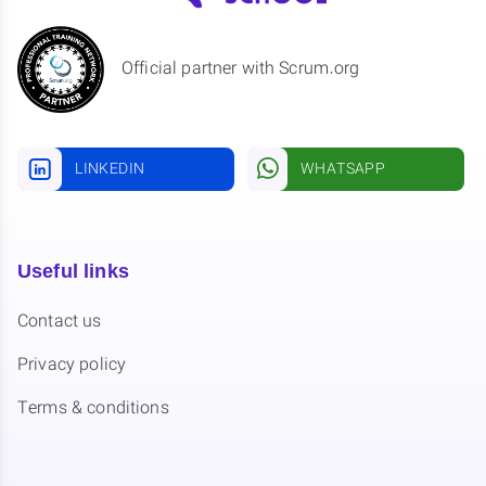
Official partner with Scrum.org
LINKEDIN
WHATSAPP
Useful links
Contact us
Privacy policy
Terms & conditions