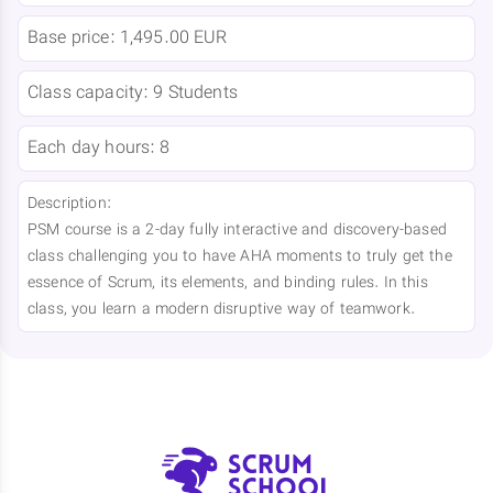
Base price:
1,495.00 EUR
Class capacity:
9 Students
Each day hours:
8
Description:
PSM course is a 2-day fully interactive and discovery-based
class challenging you to have AHA moments to truly get the
essence of Scrum, its elements, and binding rules. In this
class, you learn a modern disruptive way of teamwork.