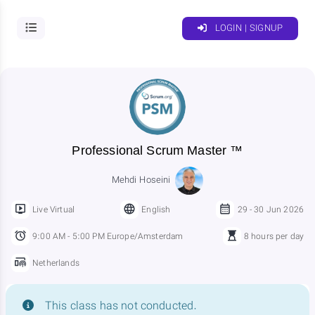
LOGIN | SIGNUP
Professional Scrum Master ™
Mehdi Hoseini
Live Virtual
English
29 - 30 Jun 2026
9:00 AM - 5:00 PM Europe/Amsterdam
8 hours per day
Netherlands
This class has not conducted.