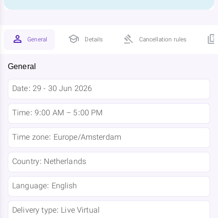
General
Details
Cancellation rules
General
Date:
29 - 30 Jun 2026
Time:
9:00 AM – 5:00 PM
Time zone:
Europe/Amsterdam
Country:
Netherlands
Language:
English
Delivery type:
Live Virtual