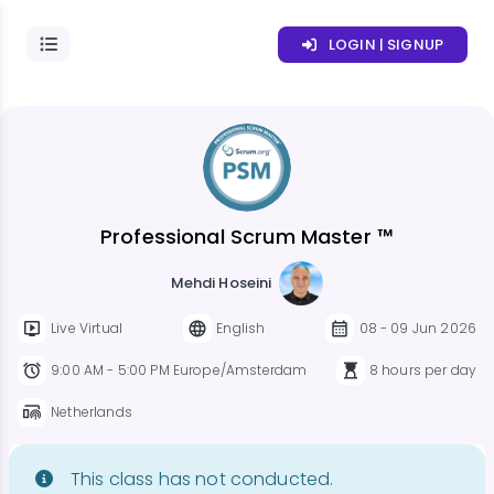
LOGIN | SIGNUP
Professional Scrum Master ™
Mehdi Hoseini
Live Virtual
English
08 - 09 Jun 2026
9:00 AM - 5:00 PM Europe/Amsterdam
8 hours per day
Netherlands
This class has not conducted.