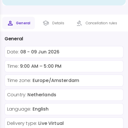
General
Details
Cancellation rules
General
Date:
08 - 09 Jun 2026
Time:
9:00 AM – 5:00 PM
Time zone:
Europe/Amsterdam
Country:
Netherlands
Language:
English
Delivery type:
Live Virtual