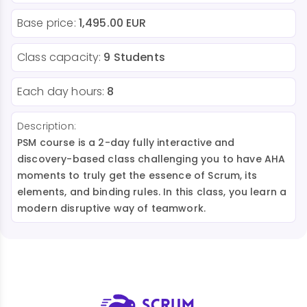
Base price:
1,495.00 EUR
Class capacity:
9 Students
Each day hours:
8
Description:
PSM course is a 2-day fully interactive and
discovery-based class challenging you to have AHA
moments to truly get the essence of Scrum, its
elements, and binding rules. In this class, you learn a
modern disruptive way of teamwork.