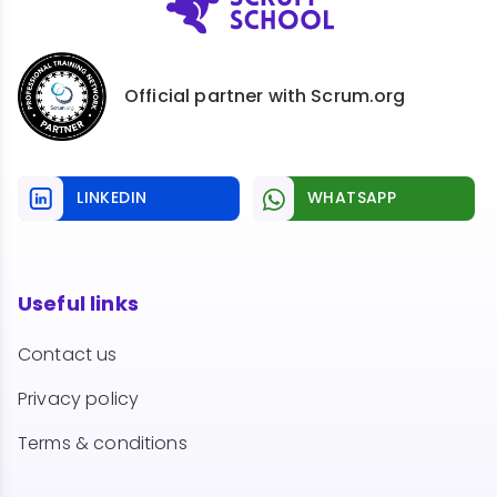
Official partner with Scrum.org
LINKEDIN
WHATSAPP
Useful links
Contact us
Privacy policy
Terms & conditions