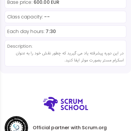
Base price:
600.00 EUR
Class capacity:
--
Each day hours:
7:30
Description:
در این دوره پیشرفته یاد می گیرید که چطور نقش خود را به عنوان
اسکرام مستر بصورت موثر ایفا کنید.
Official partner with Scrum.org