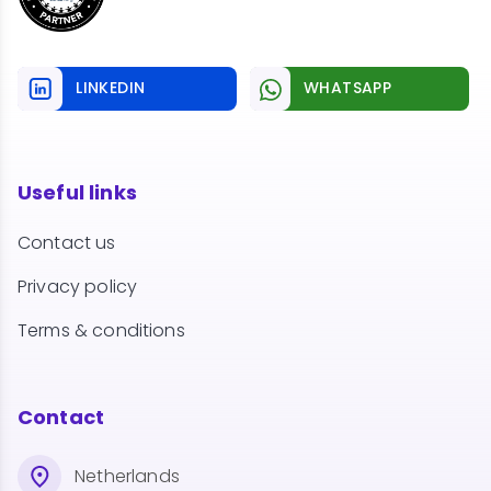
LINKEDIN
WHATSAPP
Useful links
Contact us
Privacy policy
Terms & conditions
Contact
Netherlands