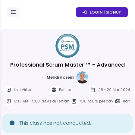
LOGIN | SIGNUP
Professional Scrum Master ™ - Advanced
Mehdi Hoseini
Live Virtual
Persian
28 - 29 Mar 2024
9:30 AM - 5:00 PM Asia/Tehran
7:30 hours per day
Iran
This class has not conducted.