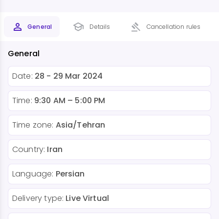
General
Details
Cancellation rules
General
Date:
28 - 29 Mar 2024
Time:
9:30 AM – 5:00 PM
Time zone:
Asia/Tehran
Country:
Iran
Language:
Persian
Delivery type:
Live Virtual