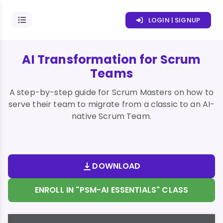
LOGIN | SIGNUP
AI Transformation for Scrum
Teams
A step-by-step guide for Scrum Masters on how to
serve their team to migrate from a classic to an AI-
native Scrum Team.
DOWNLOAD
ENROLL IN "PSM-AI ESSENTIALS" CLASS