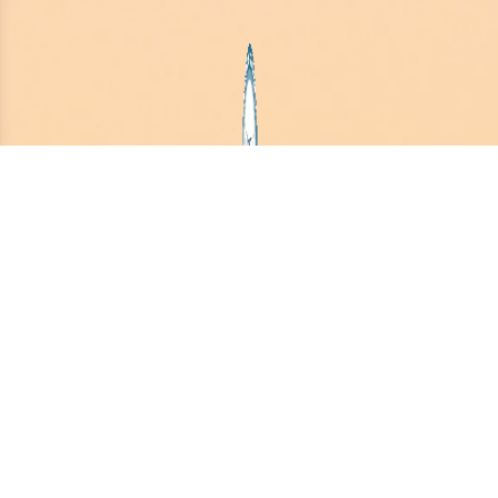
August 2026
PSM-AI Essentials
Class Offer:
Your Ultimate Rebirth Party as a