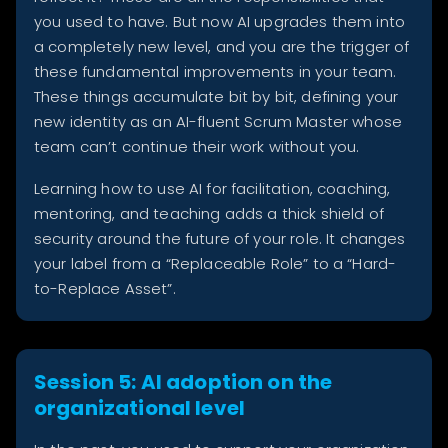
you used to have. But now AI upgrades them into
a completely new level, and you are the trigger of
these fundamental improvements in your team.
These things accumulate bit by bit, defining your
new identity as an AI-fluent Scrum Master whose
team can’t continue their work without you.
Learning how to use AI for facilitation, coaching,
mentoring, and teaching adds a thick shield of
security around the future of your role. It changes
your label from a “Replaceable Role” to a “Hard-
to-Replace Asset”.
Session 5: AI adoption on the
organizational level