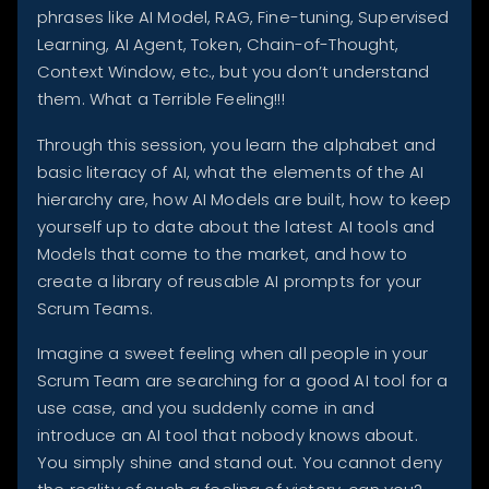
phrases like AI Model, RAG, Fine-tuning, Supervised
Learning, AI Agent, Token, Chain-of-Thought,
Context Window, etc., but you don’t understand
them. What a Terrible Feeling!!!
Through this session, you learn the alphabet and
basic literacy of AI, what the elements of the AI
hierarchy are, how AI Models are built, how to keep
yourself up to date about the latest AI tools and
Models that come to the market, and how to
create a library of reusable AI prompts for your
Scrum Teams.
Imagine a sweet feeling when all people in your
Scrum Team are searching for a good AI tool for a
use case, and you suddenly come in and
introduce an AI tool that nobody knows about.
You simply shine and stand out. You cannot deny