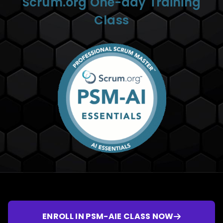
Scrum.org One-day Training
Class
ENROLL IN PSM-AIE CLASS NOW