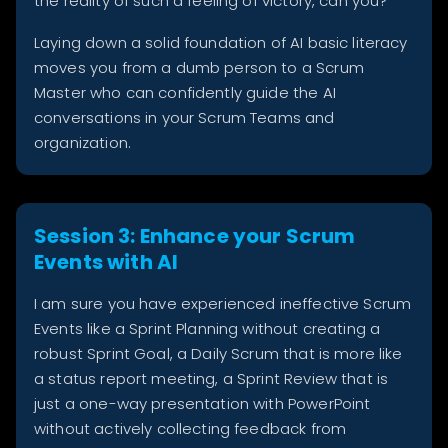
the reality of such a feeling of victory, can you?
Laying down a solid foundation of AI basic literacy
moves you from a dumb person to a Scrum
Master who can confidently guide the AI
conversations in your Scrum Teams and
organization.
Session 3: Enhance your Scrum
Events with AI
I am sure you have experienced ineffective Scrum
Events like a Sprint Planning without creating a
robust Sprint Goal, a Daily Scrum that is more like
a status report meeting, a Sprint Review that is
just a one-way presentation with PowerPoint
without actively collecting feedback from