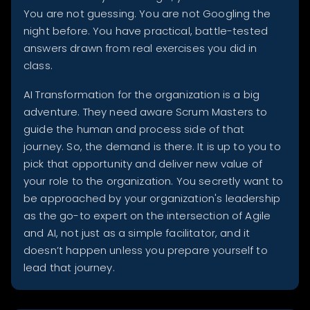
You are not guessing. You are not Googling the
night before. You have practical, battle-tested
answers drawn from real exercises you did in
class.
AI Transformation for the organization is a big
adventure. They need aware Scrum Masters to
guide the human and process side of that
journey. So, the demand is there. It is up to you to
pick that opportunity and deliver new value of
your role to the organization. You secretly want to
be approached by your organization's leadership
as the go-to expert on the intersection of Agile
and AI, not just as a simple facilitator, and it
doesn’t happen unless you prepare yourself to
lead that journey.