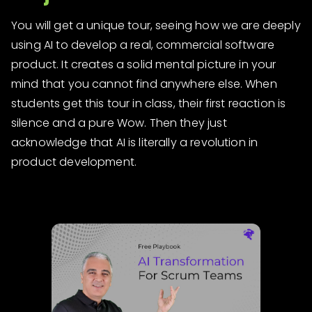
You will get a unique tour, seeing how we are deeply
using AI to develop a real, commercial software
product. It creates a solid mental picture in your
mind that you cannot find anywhere else. When
students get this tour in class, their first reaction is
silence and a pure Wow. Then they just
acknowledge that AI is literally a revolution in
product development.