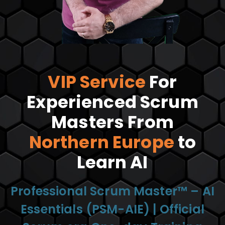
VIP Service
For
Experienced Scrum
Masters From
Northern Europe
to
Learn AI
Professional Scrum Master™ – AI
Essentials (PSM-AIE) | Official