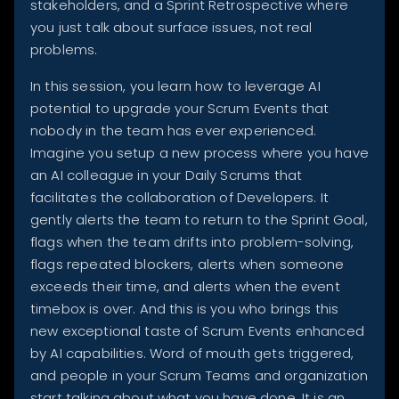
stakeholders, and a Sprint Retrospective where
you just talk about surface issues, not real
problems.
In this session, you learn how to leverage AI
potential to upgrade your Scrum Events that
nobody in the team has ever experienced.
Imagine you setup a new process where you have
an AI colleague in your Daily Scrums that
facilitates the collaboration of Developers. It
gently alerts the team to return to the Sprint Goal,
flags when the team drifts into problem-solving,
flags repeated blockers, alerts when someone
exceeds their time, and alerts when the event
timebox is over. And this is you who brings this
new exceptional taste of Scrum Events enhanced
by AI capabilities. Word of mouth gets triggered,
and people in your Scrum Teams and organization
start talking about what you have done. It is an