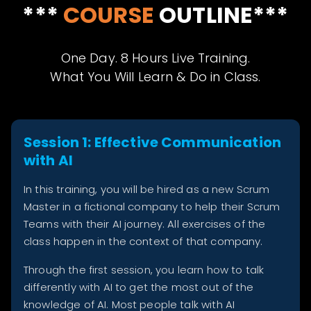
***
COURSE
OUTLINE***
One Day. 8 Hours Live Training.
What You Will Learn & Do in Class.
Session 1: Effective Communication
with AI
In this training, you will be hired as a new Scrum
Master in a fictional company to help their Scrum
Teams with their AI journey. All exercises of the
class happen in the context of that company.
Through the first session, you learn how to talk
differently with AI to get the most out of the
knowledge of AI. Most people talk with AI