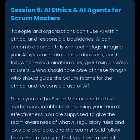
Session 6: AI Ethics & AI Agents for
Scrum Masters
If people and organizations don’t use AI within
ethical and responsible boundaries, AI can
become a completely wild technology. Imagine
your AI systems make biased decisions, don’t
follow non-discrimination rules, give toxic answers
to users, … Who should take care of these things?
Who should guide the Scrum Teams for the
ethical and responsible use of AI?
This is you as the Scrum Master and the true
leader accountable for enhancing your team’s
effectiveness. You are supposed to give the
team awareness of what AI regulatory rules and
laws are available, and the team should follow
them. You make sure that you have a robust