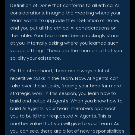
Definition of Done that conforms to all ethical AI
considerations. Imagine the meeting where your
team wants to upgrade their Definition of Done,
and you put all the ethical AI considerations on
the table. Your team members shockingly stare
at you, internally asking where you learned such
valuable things. These are the moments that you
solidify your existence.
On the other hand, there are always a lot of
repetitive tasks in the team. Now, AI Agents can
take over those tasks, freeing your time for more
strategic work. In this session, you learn how to
build and setup AI Agents. When you know how to
build AI Agents, your team members approach
you to build their requested AI Agents. This is
another value that you will give to your team. As
you can see, there are a lot of new responsibilities