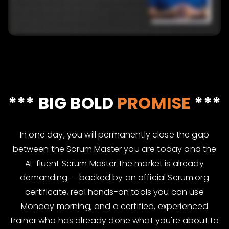
*** BIG BOLD
PROMISE
***
In one day, you will permanently close the gap
between the Scrum Master you are today and the
AI-fluent Scrum Master the market is already
demanding — backed by an official Scrum.org
certificate, real hands-on tools you can use
Monday morning, and a certified, experienced
trainer who has already done what you're about to