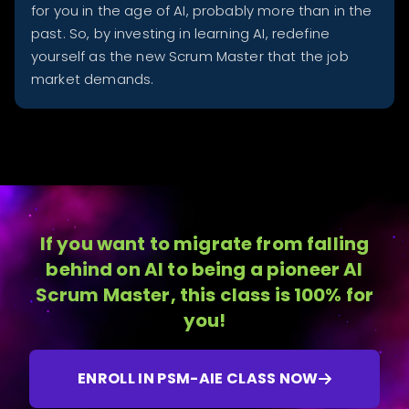
for you in the age of AI, probably more than in the
past. So, by investing in learning AI, redefine
yourself as the new Scrum Master that the job
market demands.
If you want to migrate from falling
behind on AI to being a pioneer AI
Scrum Master, this class is 100% for
you!
ENROLL IN PSM-AIE CLASS NOW