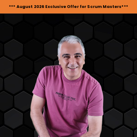
*** August 2026 Exclusive Offer for Scrum Masters***