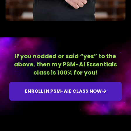
If you nodded or said “yes” to the
above, then my PSM-AI Essentials
class is 100% for you!
ENROLL IN PSM-AIE CLASS NOW