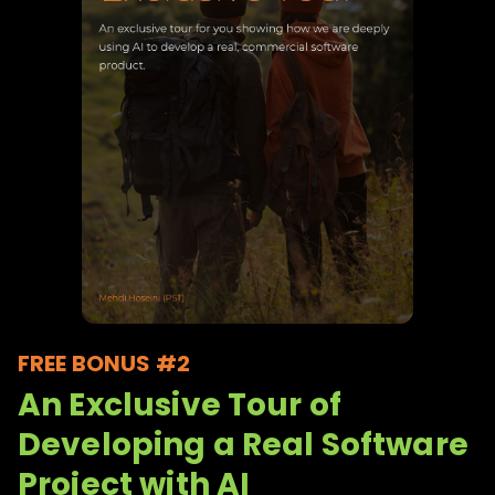
FREE BONUS #2
An Exclusive Tour of
Developing a Real Software
Project with AI