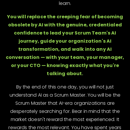
learn.
You will replace the creeping fear of becoming
obsolete by AI with the genuine, credentialed
confidence to lead your Scrum Team's AI
journey, guide your organization's AI
transformation, and walk into any AI
conversation — with your team, your manager,
or your CTO — knowing exactly what you're
talking about.
By the end of this one day, you will not just
understand AI as a Scrum Master. You will be the
Scrum Master that AI-era organizations are
desperately searching for. Bear in mind that the
market doesn't reward the most experienced. It
rewards the most relevant. You have spent years