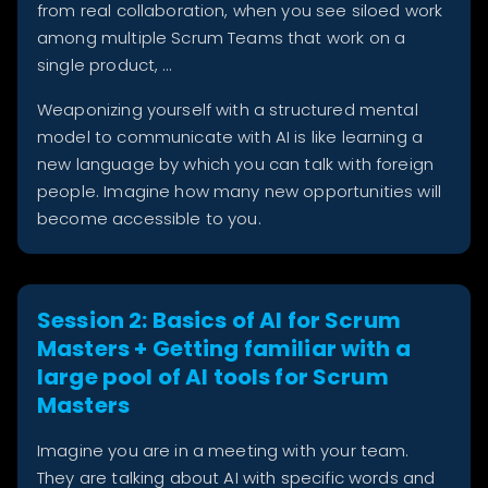
from real collaboration, when you see siloed work
among multiple Scrum Teams that work on a
single product, …
Weaponizing yourself with a structured mental
model to communicate with AI is like learning a
new language by which you can talk with foreign
people. Imagine how many new opportunities will
become accessible to you.
Session 2: Basics of AI for Scrum
Masters + Getting familiar with a
large pool of AI tools for Scrum
Masters
Imagine you are in a meeting with your team.
They are talking about AI with specific words and