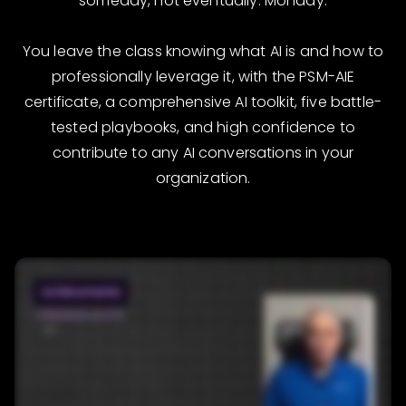
someday, not eventually. Monday.
You leave the class knowing what AI is and how to
professionally leverage it, with the PSM-AIE
certificate, a comprehensive AI toolkit, five battle-
tested playbooks, and high confidence to
contribute to any AI conversations in your
organization.