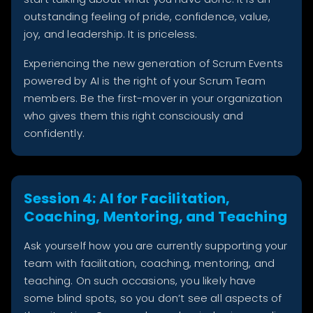
outstanding feeling of pride, confidence, value,
joy, and leadership. It is priceless.
Experiencing the new generation of Scrum Events
powered by AI is the right of your Scrum Team
members. Be the first-mover in your organization
who gives them this right consciously and
confidently.
Session 4: AI for Facilitation,
Coaching, Mentoring, and Teaching
Ask yourself how you are currently supporting your
team with facilitation, coaching, mentoring, and
teaching. On such occasions, you likely have
some blind spots, so you don’t see all aspects of