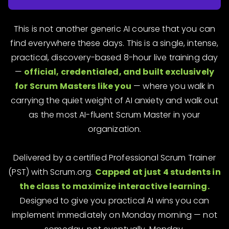
This is not another generic AI course that you can
find everywhere these days. This is a single, intense,
practical, discovery-based 8-hour live training day
—
official, credentialed, and built exclusively
for Scrum Masters like you
— where you walk in
carrying the quiet weight of AI anxiety and walk out
as the most AI-fluent Scrum Master in your
organization.
Delivered by a certified Professional Scrum Trainer
(PST) with Scrum.org.
Capped at just 4 students in
the class to maximize interactive learning.
Designed to give you practical AI wins you can
implement immediately on Monday morning — not