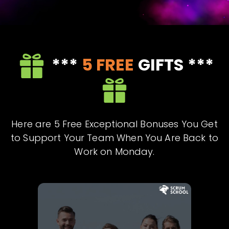
***
5
FREE
GIFTS ***
Here are 5 Free Exceptional Bonuses You Get
to Support Your Team When You Are Back to
Work on Monday.