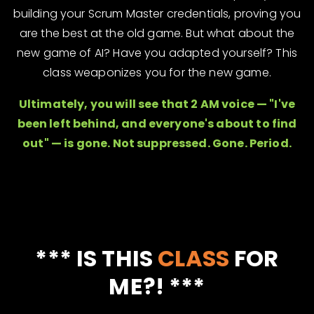
building your Scrum Master credentials, proving you
are the best at the old game. But what about the
new game of AI? Have you adapted yourself? This
class weaponizes you for the new game.
Ultimately, you will see that 2 AM voice — "I've
been left behind, and everyone's about to find
out" — is gone. Not suppressed. Gone. Period.
*** IS THIS
CLASS
FOR
ME?! ***