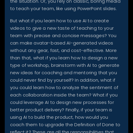
the situation. Or, you rely on classic, boring media
to teach your team, like using PowerPoint slides.
But what if you learn how to use AI to create
videos to give a new taste of teaching to your
team with precise and concise messages? You
can make avatar-based AI-generated videos
without any gear, fast, and cost-effective. More
than that, what if you learn how to design a new
type of workshop, brainstorm with AI to generate
new ideas for coaching and mentoring that you
could never find by yourself? In addition, what if
you could learn how to analyze the sentiment of
each collaboration inside the team? What if you
could leverage AI to design new processes for
better product delivery? Finally, if your team is
using AI to build the product, how would you
coach them to upgrade the Definition of Done to
reflect it? These are all the responsibilities that