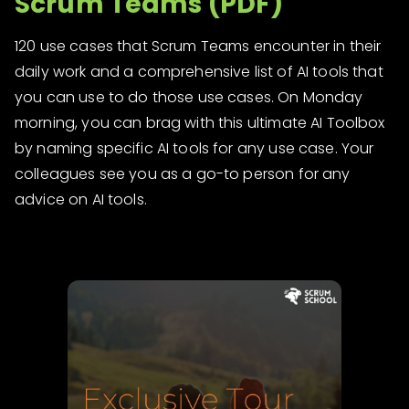
Scrum Teams (PDF)
120 use cases that Scrum Teams encounter in their
daily work and a comprehensive list of AI tools that
you can use to do those use cases. On Monday
morning, you can brag with this ultimate AI Toolbox
by naming specific AI tools for any use case. Your
colleagues see you as a go-to person for any
advice on AI tools.