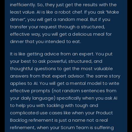
inefficiently. So, they just get the results with the
least value. AI is like a robot chef. If you ask “Make
dinner”, you will get a random meal. But if you
transfer your request through a structured,
effective way, you will get a delicious meal for
dinner that you intended to eat.
It is like getting advice from an expert. You put
your best to ask powerful, structured, and
thoughtful questions to get the most valuable
answers from that expert advisor. The same story
applies to AI. You will get a mental model to write
effective prompts (not random sentences from
your daily language) specifically when you ask AI
to help you with tackling with tough and
complicated use cases like when your Product
Backlog refinement is just a name not a real
refinement, when your Scrum Team is suffering