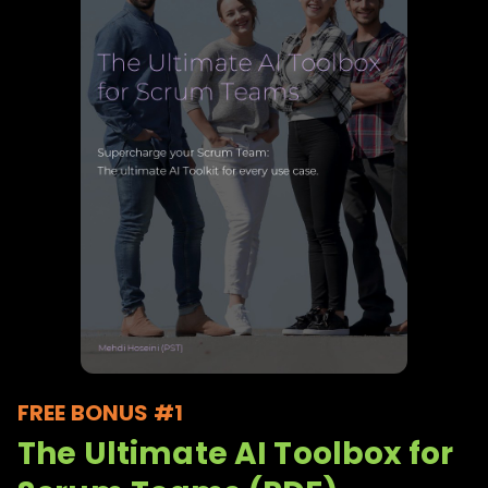
FREE BONUS #1
The Ultimate AI Toolbox for