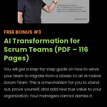
FREE BONUS #3
AI Transformation for
Scrum Teams (PDF – 116
Pages)
You will get a step-by-step guide on how to serve
your team to migrate from a classic to an AI-native
Scrum Team. This is a mechanism for you to stand
out, prove yourself, and add new true value to your
organization. Your managers cannot dismiss it.