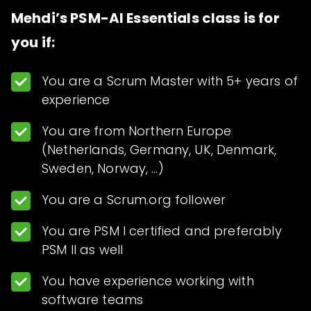
Mehdi’s PSM-AI Essentials class is for
you if:
You are a Scrum Master with 5+ years of
experience
You are from Northern Europe
(Netherlands, Germany, UK, Denmark,
Sweden, Norway, …)
You are a Scrum.org follower
You are PSM I certified and preferably
PSM II as well
You have experience working with
software teams