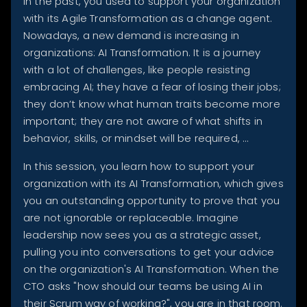
In the past, you used to support your organization
with its Agile Transformation as a change agent.
Nowadays, a new demand is increasing in
organizations: AI Transformation. It is a journey
with a lot of challenges, like people resisting
embracing AI; they have a fear of losing their jobs;
they don’t know what human traits become more
important; they are not aware of what shifts in
behavior, skills, or mindset will be required, …
In this session, you learn how to support your
organization with its AI Transformation, which gives
you an outstanding opportunity to prove that you
are not ignorable or replaceable. Imagine
leadership now sees you as a strategic asset,
pulling you into conversations to get your advice
on the organization's AI Transformation. When the
CTO asks "how should our teams be using AI in
their Scrum way of working?", you are in that room.