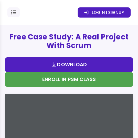
LOGIN | SIGNUP
Free Case Study: A Real Project
With Scrum
DOWNLOAD
ENROLL IN PSM CLASS